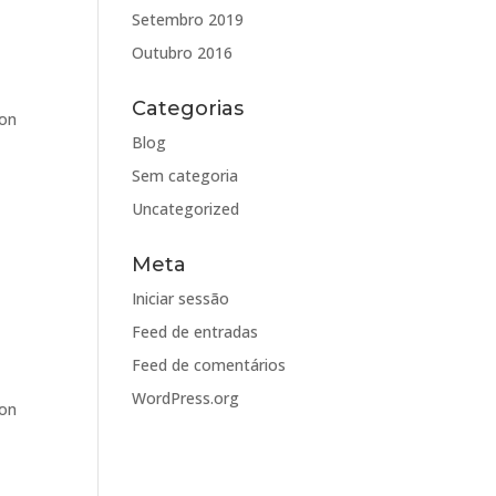
Setembro 2019
Outubro 2016
Categorias
oon
Blog
Sem categoria
Uncategorized
Meta
Iniciar sessão
Feed de entradas
Feed de comentários
WordPress.org
oon