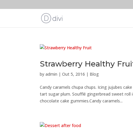
Strawberry Healthy Frui
by
admin
|
Out 5, 2016
|
Blog
Candy caramels chupa chups. Icing jujubes cak
tart sugar plum. Soufflé gingerbread sweet roll
chocolate cake gummies.Candy caramels...