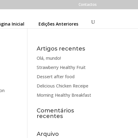
Contactos
gina Inicial
Edições Anteriores
Artigos recentes
Olá, mundo!
Strawberry Healthy Fruit
Dessert after food
Delicious Chicken Receipe
oon
Morning Healthy Breakfast
Comentários
recentes
Arquivo