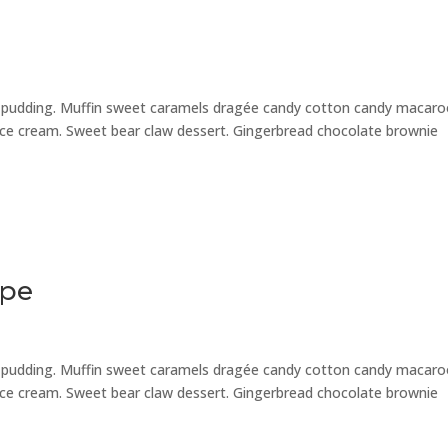
e pudding. Muffin sweet caramels dragée candy cotton candy macar
 ice cream. Sweet bear claw dessert. Gingerbread chocolate brownie
ipe
e pudding. Muffin sweet caramels dragée candy cotton candy macar
 ice cream. Sweet bear claw dessert. Gingerbread chocolate brownie