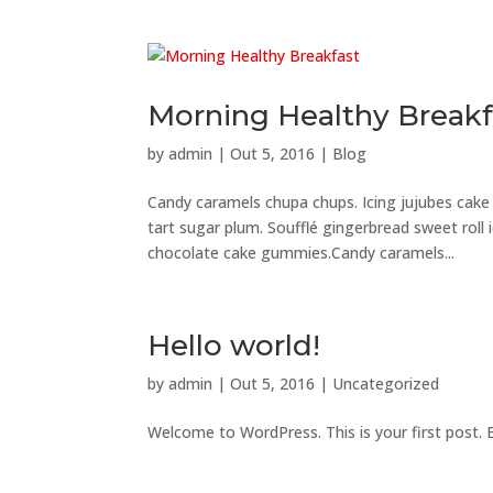
Morning Healthy Breakf
by
admin
|
Out 5, 2016
|
Blog
Candy caramels chupa chups. Icing jujubes cak
tart sugar plum. Soufflé gingerbread sweet roll
chocolate cake gummies.Candy caramels...
Hello world!
by
admin
|
Out 5, 2016
|
Uncategorized
Welcome to WordPress. This is your first post. Ed