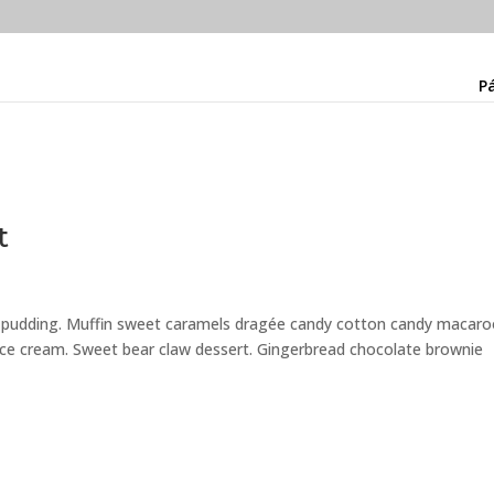
Pá
t
e pudding. Muffin sweet caramels dragée candy cotton candy macar
 ice cream. Sweet bear claw dessert. Gingerbread chocolate brownie