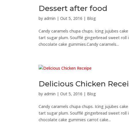
Dessert after food
by
admin
|
Out 5, 2016
|
Blog
Candy caramels chupa chups. Icing jujubes cak
tart sugar plum. Soufflé gingerbread sweet roll
chocolate cake gummies.Candy caramels...
Delicious Chicken Rece
by
admin
|
Out 5, 2016
|
Blog
Candy caramels chupa chups. Icing jujubes cak
tart sugar plum. Soufflé gingerbread sweet roll
chocolate cake gummies carrot cake...