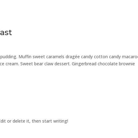
ast
e pudding. Muffin sweet caramels dragée candy cotton candy macar
 ice cream. Sweet bear claw dessert. Gingerbread chocolate brownie
it or delete it, then start writing!